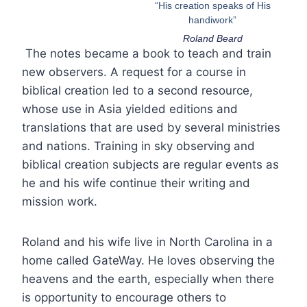
“His creation speaks of His
handiwork”
Roland Beard
The notes became a book to teach and train
new observers. A request for a course in
biblical creation led to a second resource,
whose use in Asia yielded editions and
translations that are used by several ministries
and nations. Training in sky observing and
biblical creation subjects are regular events as
he and his wife continue their writing and
mission work.
Roland and his wife live in North Carolina in a
home called GateWay. He loves observing the
heavens and the earth, especially when there
is opportunity to encourage others to