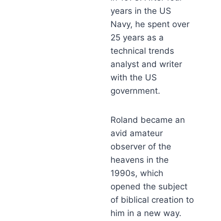
years in the US
Navy, he spent over
25 years as a
technical trends
analyst and writer
with the US
government.
Roland became an
avid amateur
observer of the
heavens in the
1990s, which
opened the subject
of biblical creation to
him in a new way.