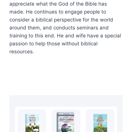
appreciate what the God of the Bible has
made. He continues to engage people to
consider a biblical perspective for the world
around them, and conducts seminars and
training to this end. He and wife have a special
passion to help those without biblical
resources.