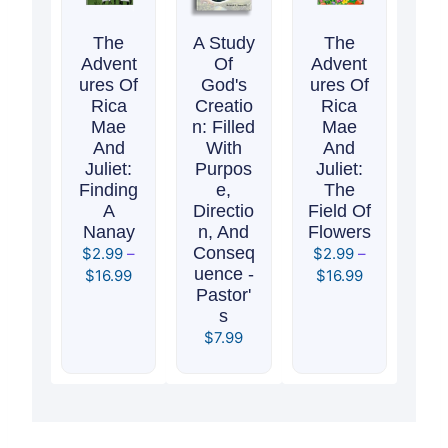
The
A Study
The
Advent
Of
Advent
Ures Of
God's
Ures Of
Rica
Creatio
Rica
Mae
N: Filled
Mae
And
With
And
Juliet:
Purpos
Juliet:
Finding
E,
The
A
Directio
Field Of
Nanay
N, And
Flowers
Conseq
$
2.99
–
$
2.99
–
Uence -
$
16.99
$
16.99
Pastor'
S
$
7.99