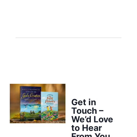
Get in
Touch –
We’d Love
to Hear
From You