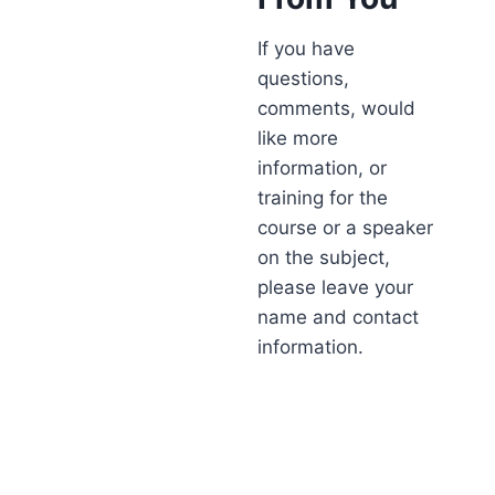
If you have
questions,
comments, would
like more
information, or
training for the
course or a speaker
on the subject,
please leave your
name and contact
information.