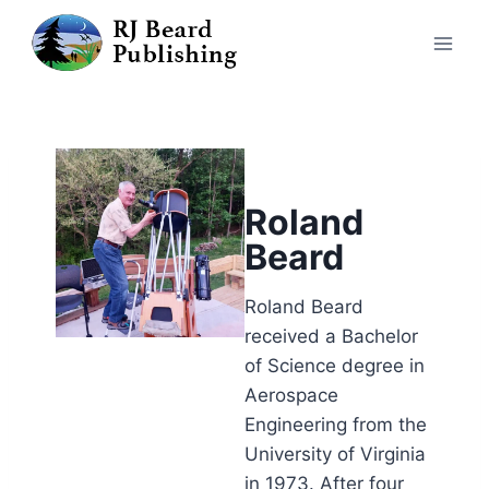
Roland
Beard
Roland Beard
received a Bachelor
of Science degree in
Aerospace
Engineering from the
University of Virginia
in 1973. After four