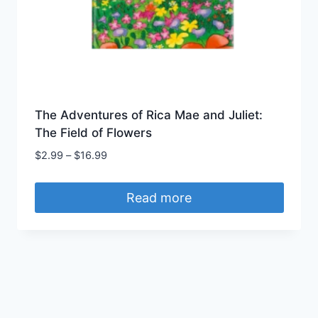
The Adventures of Rica Mae and Juliet:
The Field of Flowers
$
2.99
–
$
16.99
Read more